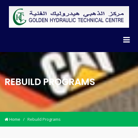
REBUILD PROGRAMS
Home
/
Rebuild Programs