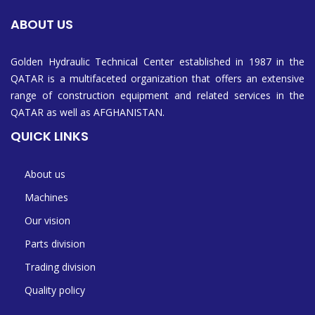
ABOUT US
Golden Hydraulic Technical Center established in 1987 in the
QATAR is a multifaceted organization that offers an extensive
range of construction equipment and related services in the
QATAR as well as AFGHANISTAN.
QUICK LINKS
About us
Machines
Our vision
Parts division
Trading division
Quality policy