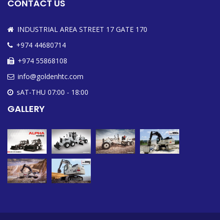
CONTACT US
INDUSTRIAL AREA STREET 17 GATE 170
+974 44680714
+974 55868108
info@goldenhtc.com
sAT-THU 07:00 - 18:00
GALLERY