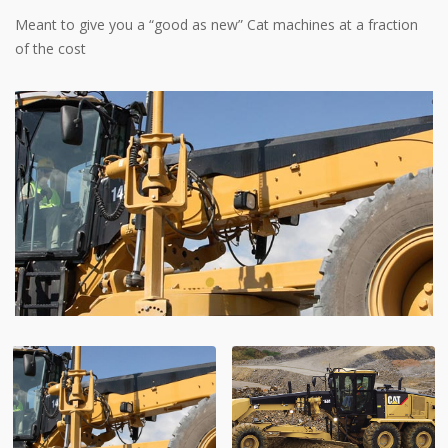
Meant to give you a “good as new” Cat machines at a fraction
of the cost