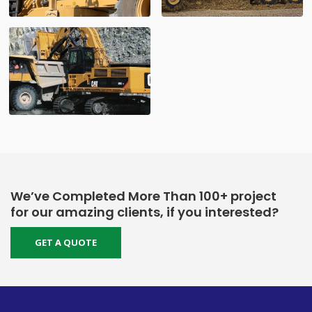
We’ve Completed More Than 100+ project
for our amazing clients, if you interested?
GET A QUOTE