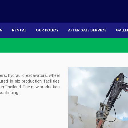
ON
RENTAL
OUR POLICY
AFTER SALE SERVICE
GALLE
s, hydraulic excavators, wheel
ed in six production facilities
ry in Thailand. The new production
 continuing.