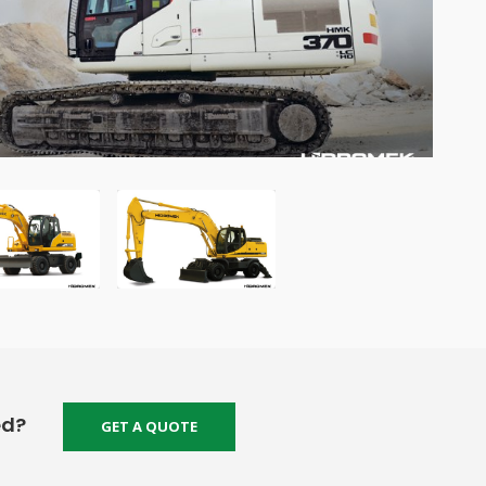
ed?
GET A QUOTE