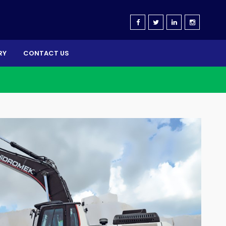
RY
CONTACT US