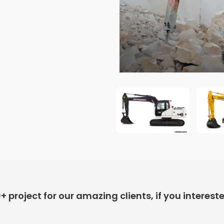
project for our amazing clients, if you interest