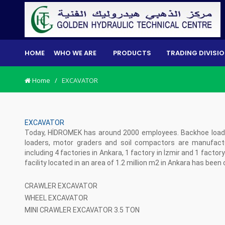
HOME
WHO WE ARE
PRODUCTS
TRADING DIVISI
Home
/
EXCAVATOR
EXCAVATOR
Today, HİDROMEK has around 2000 employees. Backhoe loader
loaders, motor graders and soil compactors are manufactur
including 4 factories in Ankara, 1 factory in İzmir and 1 facto
facility located in an area of 1.2 million m2 in Ankara has been
CRAWLER EXCAVATOR
WHEEL EXCAVATOR
MINI CRAWLER EXCAVATOR 3.5 TON