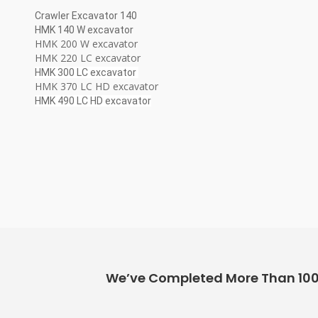
Crawler Excavator 140
HMK 140 W excavator
HMK 200 W excavator
HMK 220 LC excavator
HMK 300 LC excavator
HMK 370 LC HD excavator
HMK 490 LC HD excavator
We’ve Completed More Than 100+ 