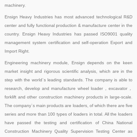
machinery.
Ensign Heavy Industries has most advanced technological R&D
center and fully functional production & manufacture center in the
country. Ensign Heavy Industries has passed ISO9001 quality
management system certification and self-operation Export and
Import Right.
Engineering machinery module, Ensign depends on the keen
market insight and rigorous scientific analysis, which are in the
step with the world`s leading standards. The company is able to
research, develop and manufacture wheel loader，excavator，
forklift and other construction machinery products in large-scale.
The company`s main products are loaders, of which there are five
series and more than 100 types of loaders in total. All the loaders
have passed the testing and certification of China National
Construction Machinery Quality Supervision Testing Center as