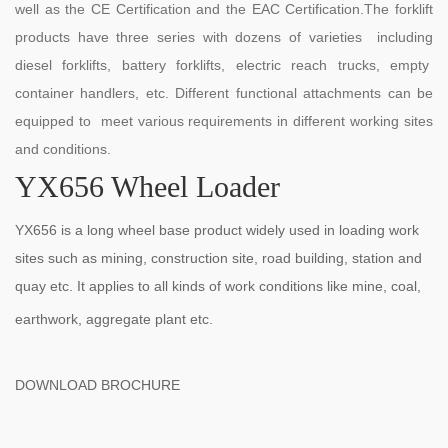
well as the CE Certification and the EAC Certification.The forklift
products have three series with dozens of varieties including
diesel forklifts, battery forklifts, electric reach trucks, empty
container handlers, etc. Different functional attachments can be
equipped to meet various requirements in different working sites
and conditions.
YX656 Wheel Loader
YX656 is a long wheel base product widely used in loading work
sites such as mining, construction site, road building, station and
quay etc. It applies to all kinds of work conditions like mine, coal,
earthwork, aggregate plant etc.
DOWNLOAD BROCHURE