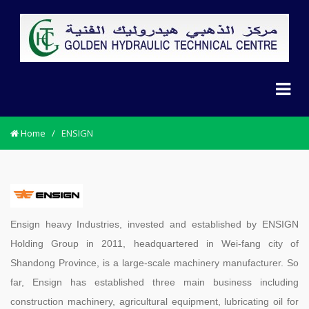
Home
/
ENSIGN
Ensign heavy Industries, invested and established by ENSIGN
Holding Group in 2011, headquartered in Wei-fang city of
Shandong Province, is a large-scale machinery manufacturer. So
far, Ensign has established three main business including
construction machinery, agricultural equipment, lubricating oil for