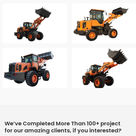
We’ve Completed More Than 100+ project
for our amazing clients, if you interested?