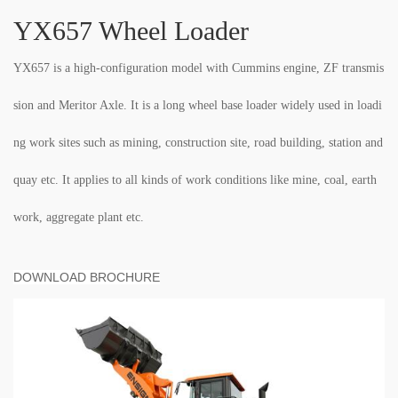
YX657 Wheel Loader
YX657 is a high-configuration model with Cummins engine, ZF transmis
sion and Meritor Axle. It is a long wheel base loader widely used in loadi
ng work sites such as mining, construction site, road building, station and
quay etc. It applies to all kinds of work conditions like mine, coal, earth
work, aggregate plant etc.
DOWNLOAD BROCHURE