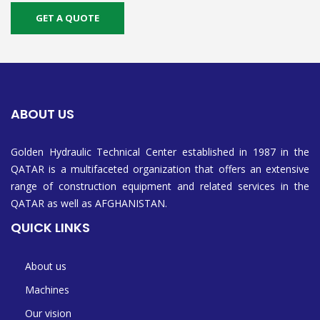
GET A QUOTE
ABOUT US
Golden Hydraulic Technical Center established in 1987 in the
QATAR is a multifaceted organization that offers an extensive
range of construction equipment and related services in the
QATAR as well as AFGHANISTAN.
QUICK LINKS
About us
Machines
Our vision