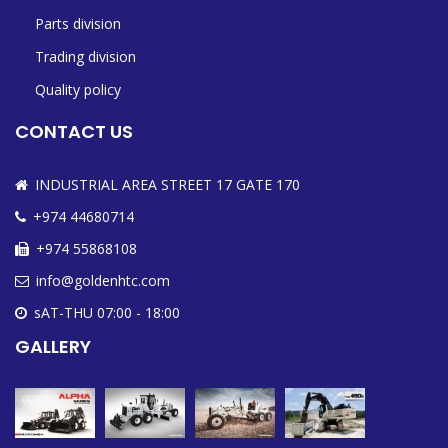
Parts division
Trading division
Quality policy
CONTACT US
INDUSTRIAL AREA STREET 17 GATE 170
+974 44680714
+974 55868108
info@goldenhtc.com
sAT-THU 07:00 - 18:00
GALLERY