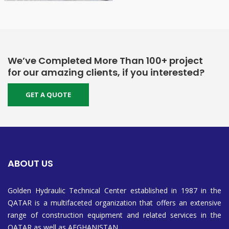
We’ve Completed More Than 100+ project
for our amazing clients, if you interested?
GET A QUOTE
ABOUT US
Golden Hydraulic Technical Center established in 1987 in the
QATAR is a multifaceted organization that offers an extensive
range of construction equipment and related services in the
QATAR as well as AFGHANISTAN.