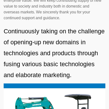
enterprise value. We will keep contributing supply of new
value to society and industry both in domestic and
overseas markets. We sincerely thank you for your
continued support and guidance.
Continuously taking on the challenge
of opening-up new domains in
technologies and products through
fusing various basic technologies
and elaborate marketing.