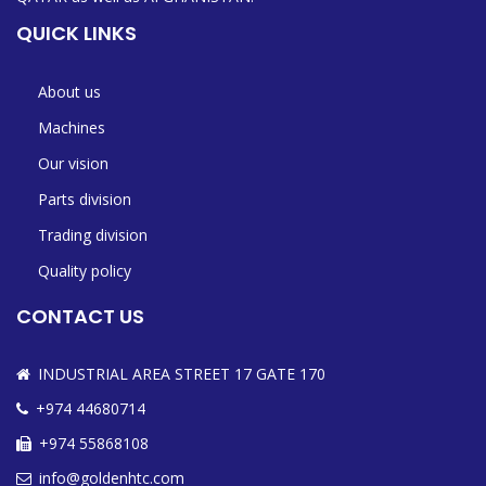
QUICK LINKS
About us
Machines
Our vision
Parts division
Trading division
Quality policy
CONTACT US
INDUSTRIAL AREA STREET 17 GATE 170
+974 44680714
+974 55868108
info@goldenhtc.com