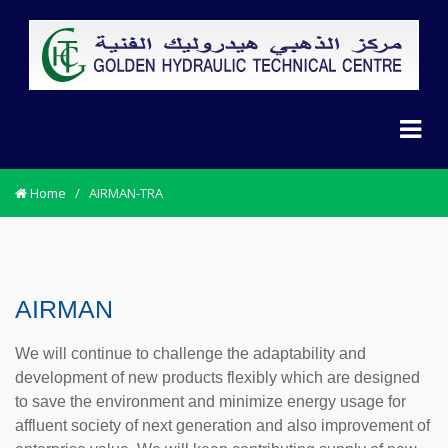
Home
/
AIRMAN-TRA
AIRMAN
We will continue to challenge the adaptability and
development of new products flexibly which are designed
to save the environment and minimize energy usage for
affluent society of next generation and also improvement of