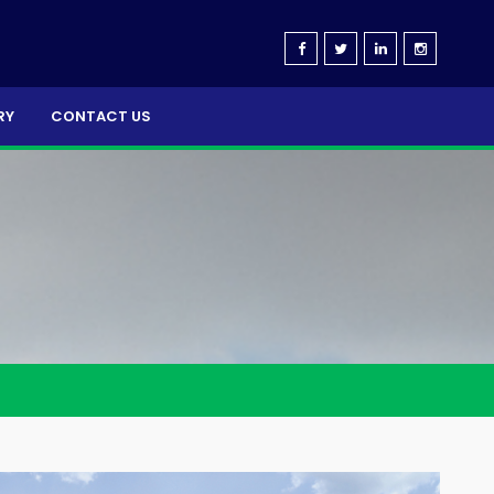
RY
CONTACT US