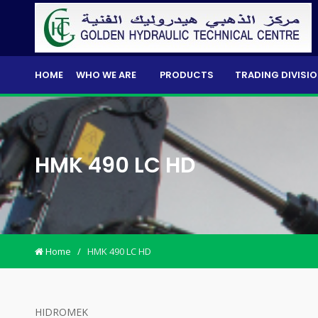
HOME
WHO WE ARE
PRODUCTS
TRADING DIVISI
HMK 490 LC HD
Home
/
HMK 490 LC HD
HIDROMEK