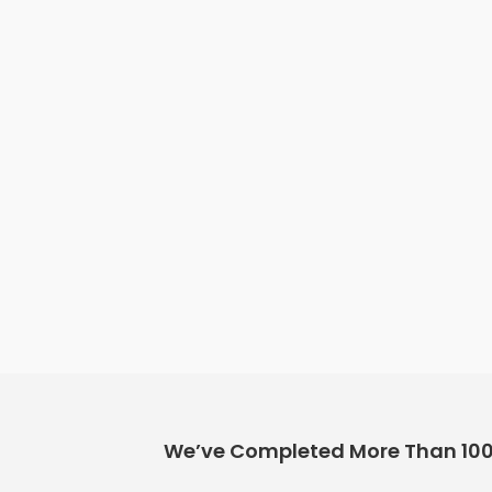
We’ve Completed More Than 100+ 