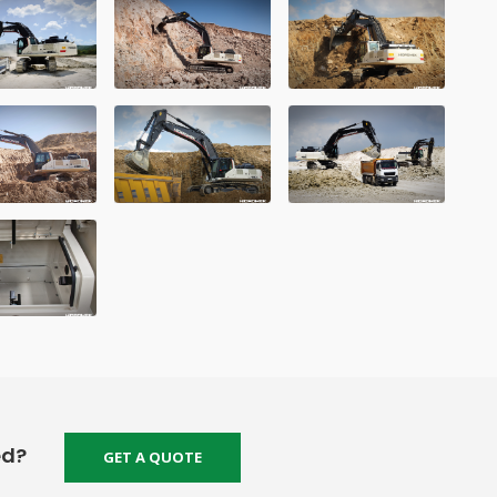
ed?
GET A QUOTE