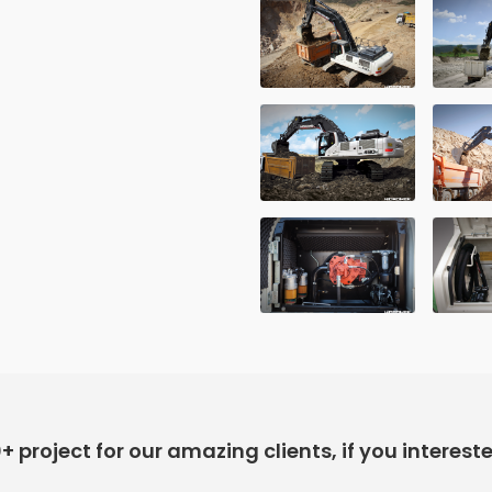
project for our amazing clients, if you interest