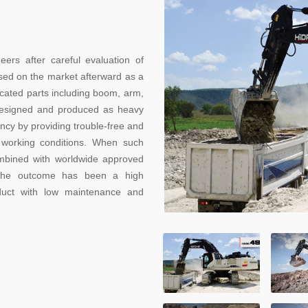
 after careful evaluation of
ed on the market afterward as a
ricated parts including boom, arm,
designed and produced as heavy
ncy by providing trouble-free and
 working conditions. When such
mbined with worldwide approved
, the outcome has been a high
oduct with low maintenance and