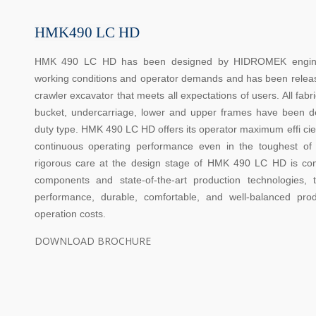
HMK490 LC HD
HMK 490 LC HD has been designed by HIDROMEK engineers
working conditions and operator demands and has been releas
crawler excavator that meets all expectations of users. All fab
bucket, undercarriage, lower and upper frames have been 
duty type. HMK 490 LC HD offers its operator maximum effi cie
continuous operating performance even in the toughest of
rigorous care at the design stage of HMK 490 LC HD is co
components and state-of-the-art production technologies
performance, durable, comfortable, and well-balanced pr
operation costs.
DOWNLOAD BROCHURE