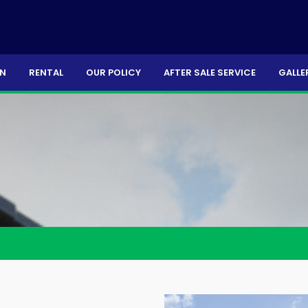
ON
RENTAL
OUR POLICY
AFTER SALE SERVICE
GALLE