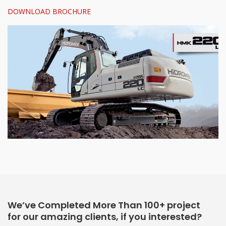
DOWNLOAD BROCHURE
We’ve Completed More Than 100+ project
for our amazing clients, if you interested?