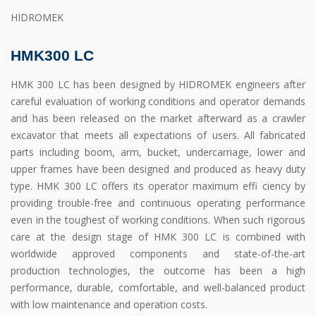
HIDROMEK
HMK300 LC
HMK 300 LC has been designed by HIDROMEK engineers after
careful evaluation of working conditions and operator demands
and has been released on the market afterward as a crawler
excavator that meets all expectations of users. All fabricated
parts including boom, arm, bucket, undercarriage, lower and
upper frames have been designed and produced as heavy duty
type. HMK 300 LC offers its operator maximum effi ciency by
providing trouble-free and continuous operating performance
even in the toughest of working conditions. When such rigorous
care at the design stage of HMK 300 LC is combined with
worldwide approved components and state-of-the-art
production technologies, the outcome has been a high
performance, durable, comfortable, and well-balanced product
with low maintenance and operation costs.