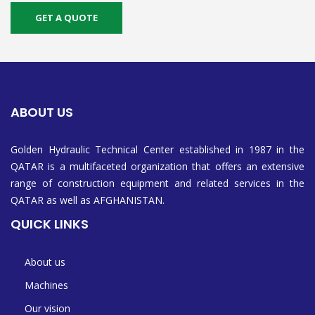
GET A QUOTE
ABOUT US
Golden Hydraulic Technical Center established in 1987 in the
QATAR is a multifaceted organization that offers an extensive
range of construction equipment and related services in the
QATAR as well as AFGHANISTAN.
QUICK LINKS
About us
Machines
Our vision