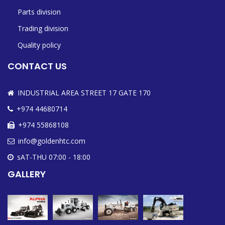
Parts division
Trading division
Quality policy
CONTACT US
INDUSTRIAL AREA STREET 17 GATE 170
+974 44680714
+974 55868108
info@goldenhtc.com
sAT-THU 07:00 - 18:00
GALLERY