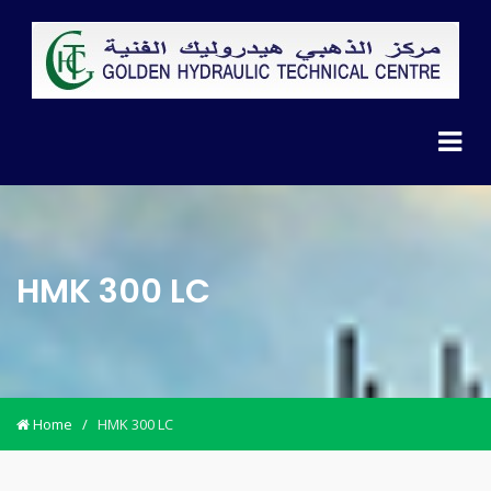
HMK 300 LC
Home
/
HMK 300 LC