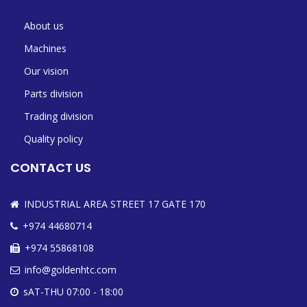
About us
Machines
Our vision
Parts division
Trading division
Quality policy
CONTACT US
INDUSTRIAL AREA STREET 17 GATE 170
+974 44680714
+974 55868108
info@goldenhtc.com
sAT-THU 07:00 - 18:00