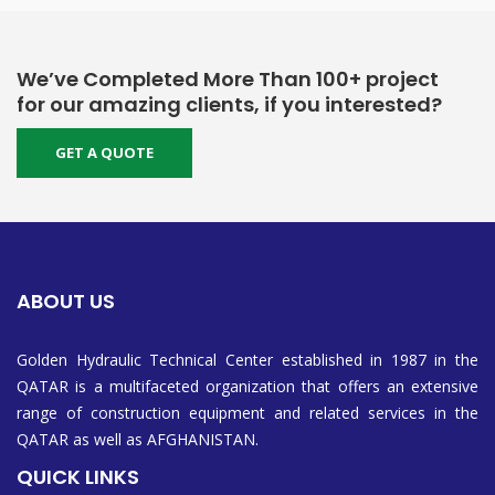
We’ve Completed More Than 100+ project
for our amazing clients, if you interested?
GET A QUOTE
ABOUT US
Golden Hydraulic Technical Center established in 1987 in the
QATAR is a multifaceted organization that offers an extensive
range of construction equipment and related services in the
QATAR as well as AFGHANISTAN.
QUICK LINKS