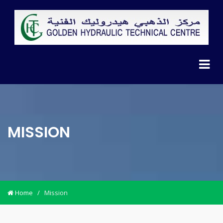
MISSION
Home
/
Mission