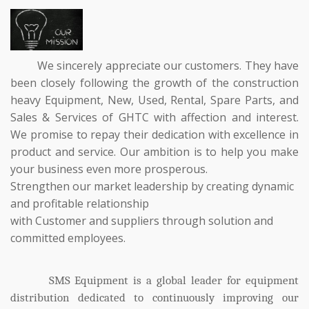
We sincerely appreciate our customers. They have
been closely following the growth of the construction
heavy Equipment, New, Used, Rental, Spare Parts, and
Sales & Services of GHTC with affection and interest.
We promise to repay their dedication with excellence in
product and service. Our ambition is to help you make
your business even more prosperous.
Strengthen our market leadership by creating dynamic
and profitable relationship
with
Customer and suppliers through solution and
committed employees.
SMS Equipment is a global leader for equipment
distribution dedicated to continuously improving our