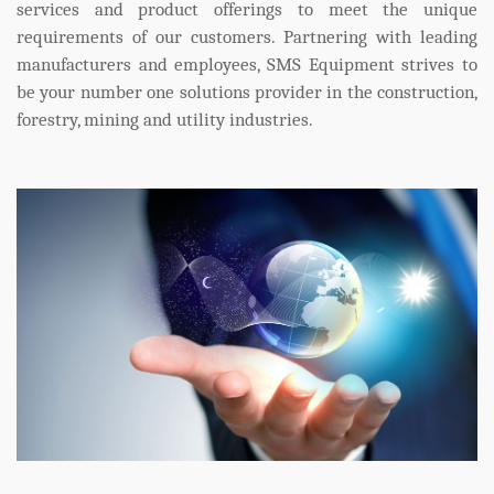
services and product offerings to meet the unique
requirements of our customers. Partnering with leading
manufacturers and employees, SMS Equipment strives to
be your number one solutions provider in the construction,
forestry, mining and utility industries.