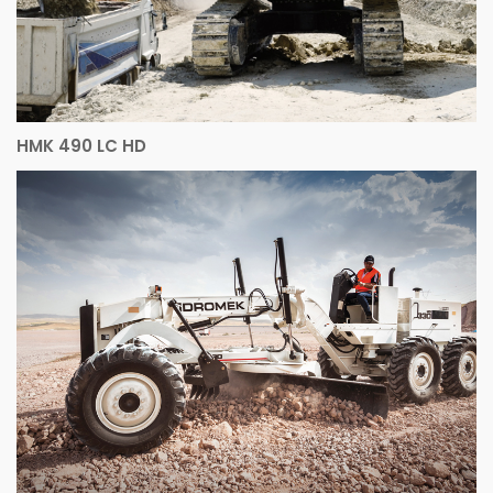
HMK 490 LC HD