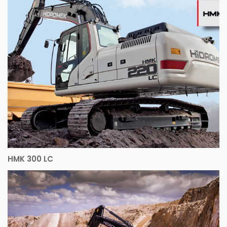
HMK 300 LC