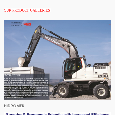
OUR PRODUCT GALLERIES
HİDROMEK