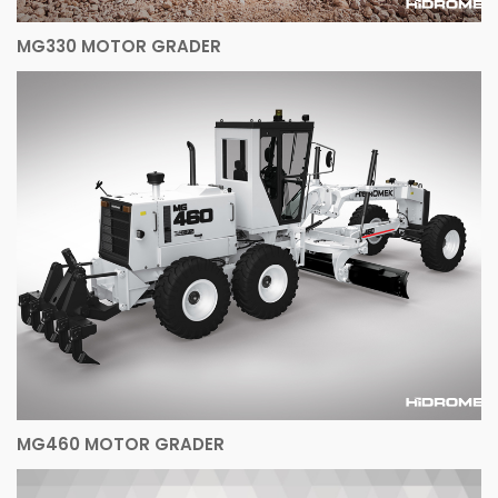
MG330 MOTOR GRADER
MG460 MOTOR GRADER