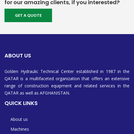
for our amazing clients, if you interested?
GET A QUOTE
ABOUT US
Golden Hydraulic Technical Center established in 1987 in the
QATAR is a multifaceted organization that offers an extensive
range of construction equipment and related services in the
QATAR as well as AFGHANISTAN.
QUICK LINKS
About us
Machines