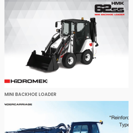
MINI BACKHOE LOADER