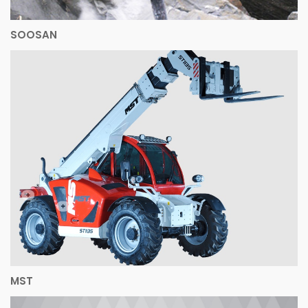
SOOSAN
MST