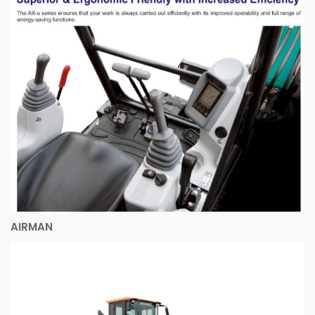
AIRMAN