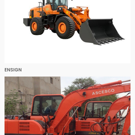
ENSIGN