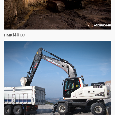
HMK140 LC