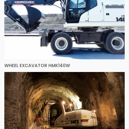
WHEEL EXCAVATOR HMK140W