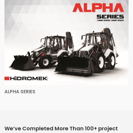
ALPHA SERIES
We’ve Completed More Than 100+ project