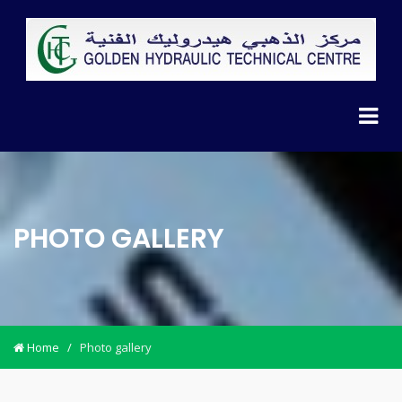
PHOTO GALLERY
Home
/
Photo gallery