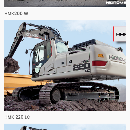
HMK200 W
HMK 220 LC