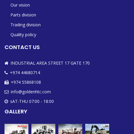
Our vision
Parts division
Trading division
Quality policy
CONTACT US
INDUSTRIAL AREA STREET 17 GATE 170
+974 44680714
+974 55868108
info@goldenhtc.com
sAT-THU 07:00 - 18:00
GALLERY