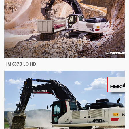
HMK370 LC HD