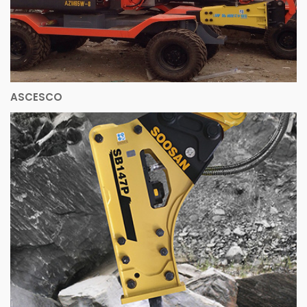
ASCESCO