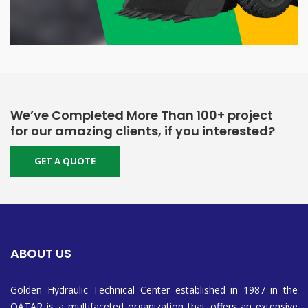
We’ve Completed More Than 100+ project
for our amazing clients, if you interested?
GET A QUOTE
ABOUT US
Golden Hydraulic Technical Center established in 1987 in the
QATAR is a multifaceted organization that offers an extensive