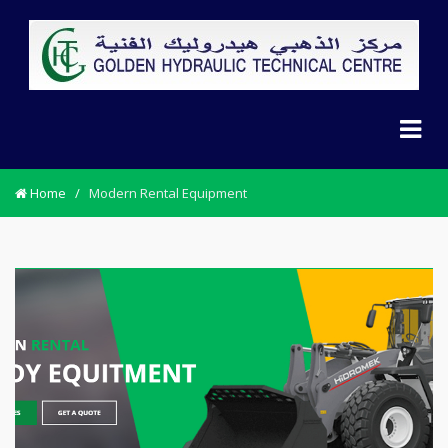
Home
/
Modern Rental Equipment