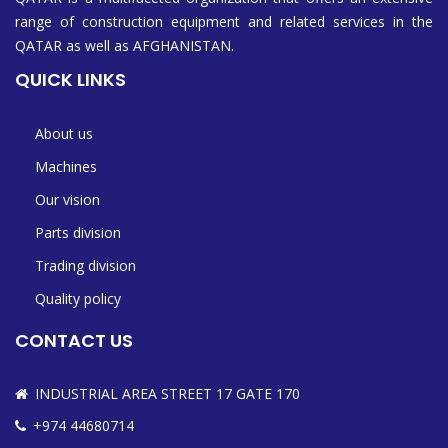
range of construction equipment and related services in the
QATAR as well as AFGHANISTAN.
QUICK LINKS
About us
Machines
Our vision
Parts division
Trading division
Quality policy
CONTACT US
INDUSTRIAL AREA STREET 17 GATE 170
+974 44680714